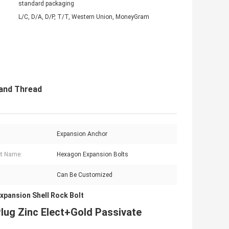
standard packaging
L/C, D/A, D/P, T/T, Western Union, MoneyGram
Hand Thread
Expansion Anchor
t Name:
Hexagon Expansion Bolts
Can Be Customized
xpansion Shell Rock Bolt
lug Zinc Elect+Gold Passivate