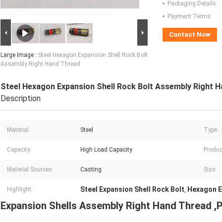
Packaging Details:
Payment Terms:
Contact Now
Large Image :
Steel Hexagon Expansion Shell Rock Bolt
Assembly Right Hand Thread
Steel Hexagon Expansion Shell Rock Bolt Assembly Right 
Description
Material:
Steel
Type:
Capacity:
High Load Capacity
Produc
Material Sources:
Casting
Size:
Steel Expansion Shell Rock Bolt
Hexagon E
Highlight:
,
Expansion Shells Assembly Right Hand Thread ,P