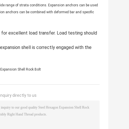
ide range of strata conditions. Expansion anchors can be used
ion anchors can be combined with deformed bar and specific
s for excellent load transfer. Load testing should
expansion shell is correctly engaged with the
Expansion Shell Rock Bolt
nquiry directly to us