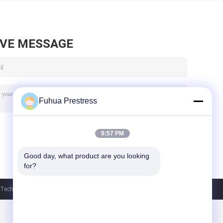
AVE MESSAGE
Fuhua Prestress
9:57 PM
Good day, what product are you looking 
for?
chnology Co., Ltd. All Rights Reserved.