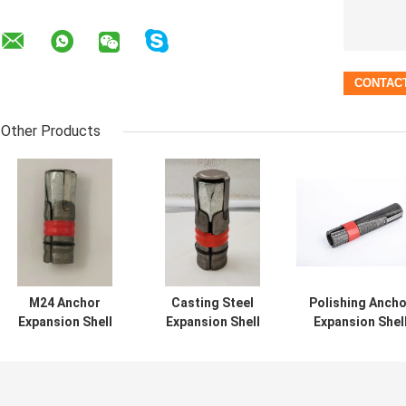
Other Products
M24 Anchor
Casting Steel
Polishing Ancho
Expansion Shell
Expansion Shell
Expansion Shel
Rock Bolt
Type Rock Bolts
Rock Bolt
Assembly left
Hexagon M24 ISO
Anodized For
hand thread
Certified
Tunneling
Customized