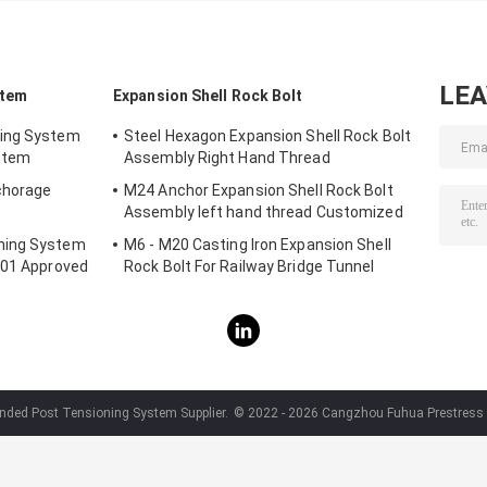
LE
stem
Expansion Shell Rock Bolt
ning System
Steel Hexagon Expansion Shell Rock Bolt
stem
Assembly Right Hand Thread
chorage
M24 Anchor Expansion Shell Rock Bolt
Assembly left hand thread Customized
ning System
M6 - M20 Casting Iron Expansion Shell
001 Approved
Rock Bolt For Railway Bridge Tunnel
nded Post Tensioning System Supplier.
© 2022 - 2026 Cangzhou Fuhua Prestress Te