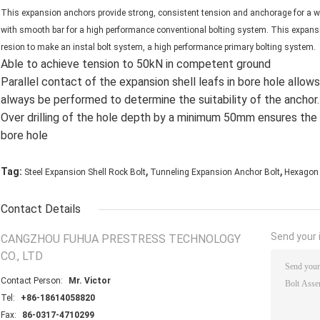
This expansion anchors provide strong, consistent tension and anchorage for a w
with smooth bar for a high performance conventional bolting system. This expans
resion to make an instal bolt system, a high performance primary bolting system.
Able to achieve tension to 50kN in competent ground
Parallel contact of the expansion shell leafs in bore hole allow
always be performed to determine the suitability of the anchor.
Over drilling of the hole depth by a minimum 50mm ensures the 
bore hole
,
,
Tag:
Steel Expansion Shell Rock Bolt
Tunneling Expansion Anchor Bolt
Hexagon 
Contact Details
Send your i
CANGZHOU FUHUA PRESTRESS TECHNOLOGY
CO., LTD
Contact Person:
Mr. Victor
Tel:
+86-18614058820
Fax:
86-0317-4710299