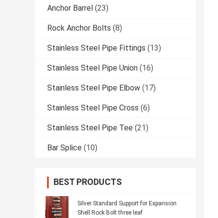
Anchor Barrel
(23)
Rock Anchor Bolts
(8)
Stainless Steel Pipe Fittings
(13)
Stainless Steel Pipe Union
(16)
Stainless Steel Pipe Elbow
(17)
Stainless Steel Pipe Cross
(6)
Stainless Steel Pipe Tee
(21)
Bar Splice
(10)
BEST PRODUCTS
Silver Standard Support for Expansion
Shell Rock Bolt three leaf