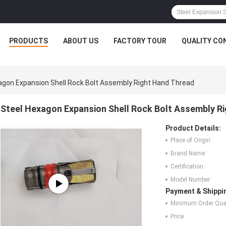
PRODUCTS
ABOUT US
FACTORY TOUR
QUALITY CO
agon Expansion Shell Rock Bolt Assembly Right Hand Thread
Steel Hexagon Expansion Shell Rock Bolt Assembly R
Product Details:
Place of Origin:
Brand Name:
Certification:
Model Number:
Payment & Shippi
Minimum Order Quan
Price: