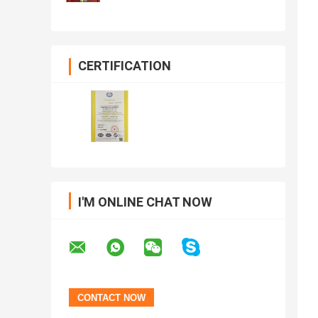
CERTIFICATION
I'M ONLINE CHAT NOW