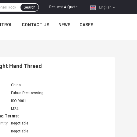
Request A Quote
Search
|
English
NTROL
CONTACT US
NEWS
CASES
ight Hand Thread
China
Fuhua Prestressing
ISO 9001
M24
ng Terms:
tity:
negotiable
negotiable