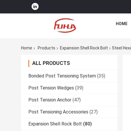
HOME
Home
Products
Expansion Shell Rock Bolt
Steel Hex
ALL PRODUCTS
Bonded Post Tensioning System
(35)
Post Tension Wedges
(39)
Post Tension Anchor
(47)
Post Tensioning Accessories
(27)
Expansion Shell Rock Bolt
(80)