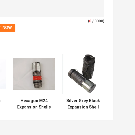
(
0
/ 3000)
r
Hexagon M24
Silver Grey Black
l
Expansion Shells
Expansion Shell
Assembly With
Rock Bolt For
Zinc Elect Gold
Construction
Passivate Plug