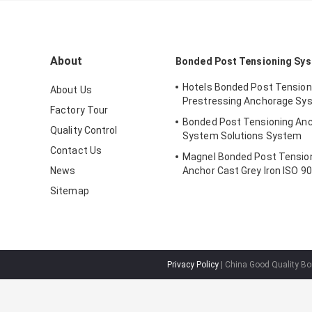
About
Bonded Post Tensioning Sy
Hotels Bonded Post Tensio
About Us
Prestressing Anchorage Sy
Factory Tour
Bonded Post Tensioning An
Quality Control
System Solutions System
Contact Us
Magnel Bonded Post Tensio
News
Anchor Cast Grey Iron ISO 9
Sitemap
Privacy Policy
| China Good Quality Bo