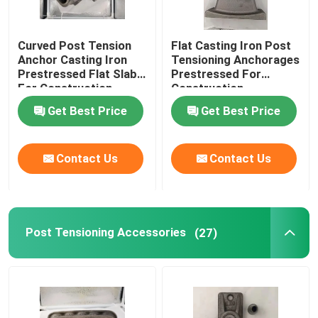
Curved Post Tension
Flat Casting Iron Post
Anchor Casting Iron
Tensioning Anchorages
Prestressed Flat Slab
Prestressed For
For Construction
Construction
Get Best Price
Get Best Price
Contact Us
Contact Us
Post Tensioning Accessories
(27)