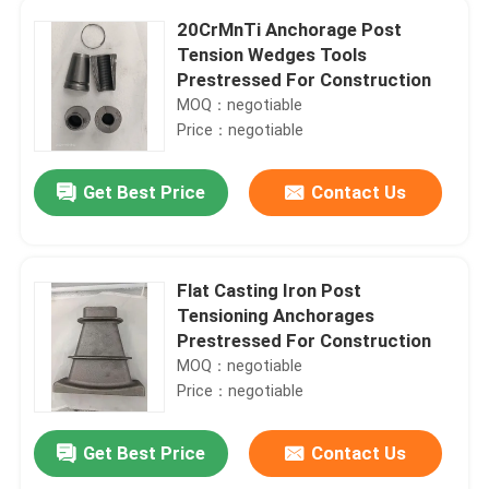
20CrMnTi Anchorage Post
Tension Wedges Tools
Prestressed For Construction
MOQ：negotiable
Price：negotiable
Get Best Price
Contact Us
Flat Casting Iron Post
Tensioning Anchorages
Prestressed For Construction
MOQ：negotiable
Price：negotiable
Get Best Price
Contact Us