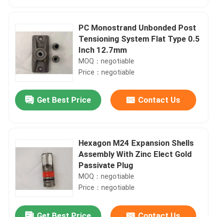
PC Monostrand Unbonded Post
Tensioning System Flat Type 0.5
Inch 12.7mm
MOQ：negotiable
Price：negotiable
Get Best Price
Contact Us
Hexagon M24 Expansion Shells
Home
Assembly With Zinc Elect Gold
Passivate Plug
MOQ：negotiable
Products
Price：negotiable
About Us
Get Best Price
Contact Us