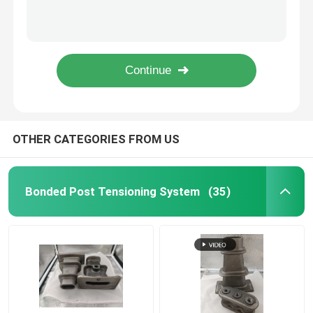
High Strength Expansion Shell Rock Bolt 17 - 50mm For Mining
Hot Dip Galvanized Surface Expansion Shell Anchor Bolt Three Leaf
Post Tension Anchor
Manual Installation Expansion Shell Rock Bolt For Slope In Carton Packaging
Hot Dip Galvanized Bolt And Nut Assembly For Industrial Applications
Post Tensioning Accessories
Steel Material Expansion Shell Rock Bolt For Foundations Secure And Effective
Expansion Shell Rock Bolt
OTHER CATEGORIES FROM US
Anchor Barrel
Bonded Post Tensioning System
(35)
Rock Anchor Bolts
Stainless Steel Pipe Fittings
Stainless Steel Pipe Union