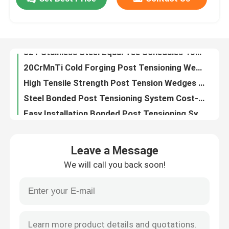
321 Stainless Steel Equal Tee Schedules 40S Fitting
20CrMnTi Cold Forging Post Tensioning Wedges For Excellent Durability
Factory Tour
High Tensile Strength Post Tension Wedges For Construction And Engineering Projects
Steel Bonded Post Tensioning System Cost-Effective Solution With Easy Maintenance
Easy Installation Bonded Post Tensioning System Low Environmental Impact
Quality Control
Expansion Shell Rock Bolt Length 50 - 1000mm Head Size 17 - 50mm For Structural Support
Hex Head Expansion Shell Rock Bolt For Tunneling Yield Strength 11.2-13.2KN
Contact Us
High Elongation Expansion Shell Rock Bolt Metric Thread HRC38-48
Metric Thread Expansion Bolt And Nut Assembly For Strong Anchoring In Rock And Soil
News
Carbon Steel Expansion Shell Rock Bolt Tensile Strength 12.9 - 14.9KN High Yield Strength
Leave a Message
High Performance Hard Rock Drill Bits Yield Strength 11.2 - 13.2KN Length 50 - 1000mm
Cases
We will call you back soon!
Hex Head Expansion Shell Rock Bolt M8 - M30 Size ≥10% Elongation
50-1000mm Length Hexagon Head Bolts With Elongation ≥10% Durable
Bonded Post Tensioning System
Galvanized Steel Thread Expansion Shell Rock Bolt Length 15 - 50mm
Length 50 - 1000mm Expansion Anchor Bolt With Yield Strength Range 11.2 - 13.2KN
Post Tension Wedges