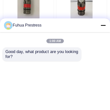
M24 Anchor Expansion
Casting Steel
Fuhua Prestress
Shell Rock Bolt
Expansion Shell Type
Assembly left hand
Rock Bolts Hexagon
thread Customized
M24 ISO Certified
1:00 AM
Get Best Price
Get Best Price
Good day, what product are you looking 
for?
Contact Us
Contact Us
View More
Home
About Us
Contact Us
Desktop Site
Sitemap
Privacy Policy