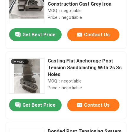
Construction Cast Grey Iron
MOQ：negotiable
Price：negotiable
Get Best Price
Contact Us
Casting Flat Anchorage Post
Tension Sandblasting With 2s 3s
Holes
MOQ：negotiable
Price：negotiable
Get Best Price
Contact Us
Bonded Post Tensioning System