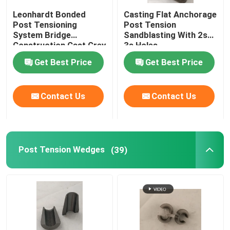
Leonhardt Bonded
Casting Flat Anchorage
Stainless Steel Pipe Elbow
Post Tensioning
Post Tension
System Bridge
Sandblasting With 2s
Construction Cast Grey
3s Holes
Iron
Stainless Steel Pipe Cross
Get Best Price
Get Best Price
Stainless Steel Pipe Tee
Contact Us
Contact Us
Bar Splice
Post Tension Wedges
(39)