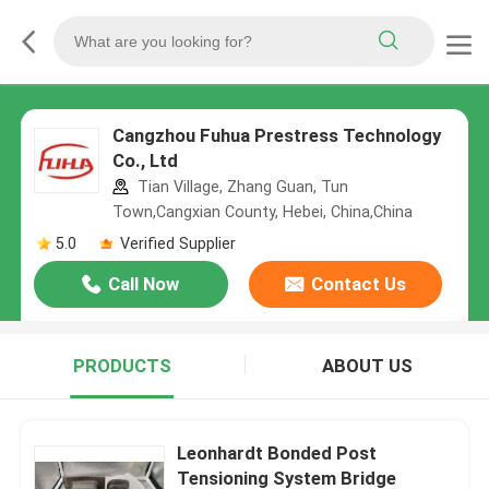
Cangzhou Fuhua Prestress Technology
Co., Ltd
Tian Village, Zhang Guan, Tun
Town,Cangxian County, Hebei, China,China
5.0
Verified Supplier
Call Now
Contact Us
PRODUCTS
ABOUT US
Leonhardt Bonded Post
Tensioning System Bridge