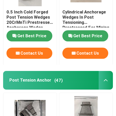
0.5 Inch Cold Forged
Cylindrical Anchorage
Post Tension Wedges
Wedges In Post
20CrMnTi Prestressed
Tensioning
Anchorage Wedge
Prestressed For Mining
Industry
Get Best Price
Get Best Price
Contact Us
Contact Us
Post Tension Anchor
(47)