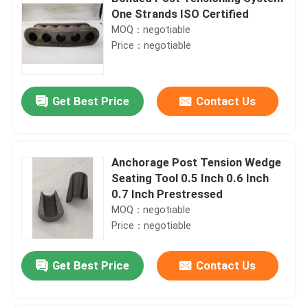
One Strands ISO Certified
MOQ：negotiable
Price：negotiable
Get Best Price
Contact Us
Anchorage Post Tension Wedge
Seating Tool 0.5 Inch 0.6 Inch
0.7 Inch Prestressed
MOQ：negotiable
Price：negotiable
Get Best Price
Contact Us