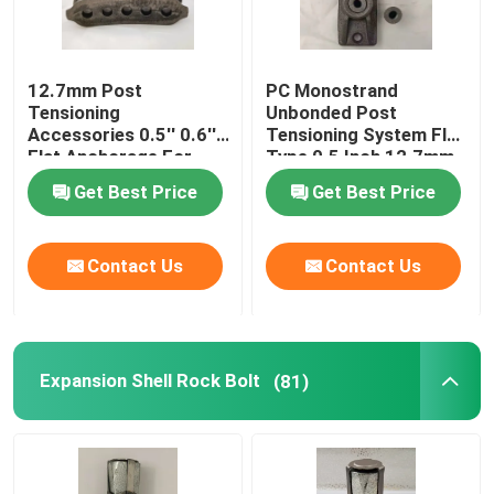
12.7mm Post
PC Monostrand
Tensioning
Unbonded Post
Accessories 0.5'' 0.6''
Tensioning System Flat
Flat Anchorage For
Type 0.5 Inch 12.7mm
Constrution
Get Best Price
Get Best Price
Contact Us
Contact Us
Expansion Shell Rock Bolt
(81)