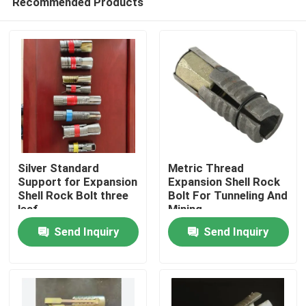
Recommended Products
Silver Standard
Metric Thread
Support for Expansion
Expansion Shell Rock
Shell Rock Bolt three
Bolt For Tunneling And
leaf
Mining
Home
Send Inquiry
Send Inquiry
Products
About Us