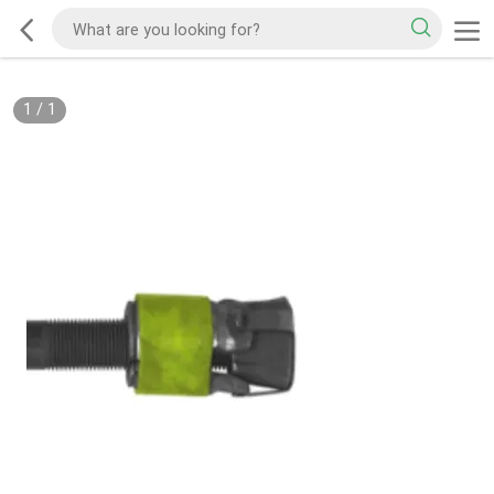
1
/
1