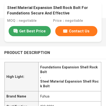
Steel Material Expansion Shell Rock Bolt For
Foundations Secure And Effective
MOQ：negotiable
Price：negotiable
Get Best Price
Contact Us
PRODUCT DESCRIPTION
Foundations Expansion Shell Rock
Bolt
High Light:
,
Steel Material Expansion Shell Roc
k Bolt
Brand Name
Fuhua