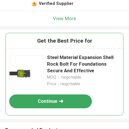
Verified Supplier
View More
Get the Best Price for
Steel Material Expansion Shell
Rock Bolt For Foundations
Secure And Effective
MOQ： negotiable
Price：negotiable
Continue