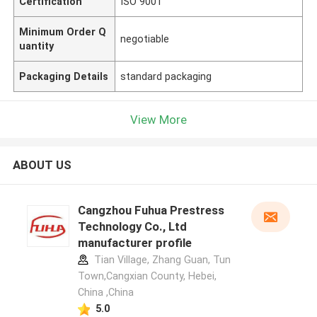
Certification
ISO 9001
Minimum Order Q
negotiable
uantity
Packaging Details
standard packaging
View More
ABOUT US
Cangzhou Fuhua Prestress
Technology Co., Ltd
manufacturer profile
Tian Village, Zhang Guan, Tun
Town,Cangxian County, Hebei,
China ,China
5.0