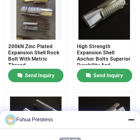
Factory Tour
Quality Control
200kN Zinc Plated
High Strength
Expansion Shell Rock
Expansion Shell
Contact Us
Bolt With Metric
Anchor Bolts Superior
Thread
Durability And
Reliability
Send Inquiry
Send Inquiry
News
Cases
Bonded Post Tensioning System
Fuhua Prestress
Post Tension Wedges