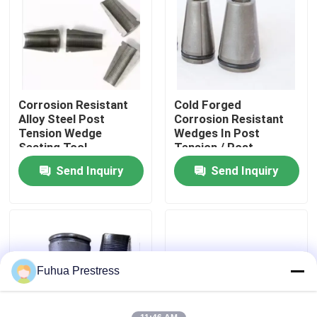
Factory Tour
Quality Control
Corrosion Resistant
Cold Forged
Alloy Steel Post
Corrosion Resistant
Contact Us
Tension Wedge
Wedges In Post
Seating Tool
Tension / Post
Tension Wedge
Send Inquiry
Send Inquiry
News
Cases
Bonded Post Tensioning System
Fuhua Prestress
Post Tension Wedges