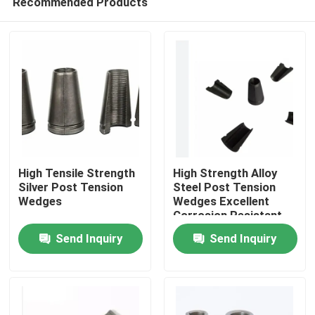
Recommended Products
High Tensile Strength
High Strength Alloy
Silver Post Tension
Steel Post Tension
Wedges
Wedges Excellent
Corrosion Resistant
Home
Structures
Send Inquiry
Send Inquiry
Products
About Us