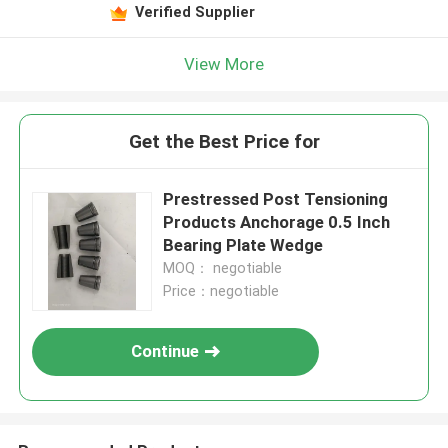
Verified Supplier
View More
Get the Best Price for
Prestressed Post Tensioning
Products Anchorage 0.5 Inch
Bearing Plate Wedge
MOQ： negotiable
Price：negotiable
Continue