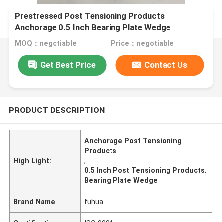
Prestressed Post Tensioning Products
Anchorage 0.5 Inch Bearing Plate Wedge
MOQ：negotiable
Price：negotiable
Get Best Price
Contact Us
PRODUCT DESCRIPTION
Anchorage Post Tensioning
Products
High Light:
,
0.5 Inch Post Tensioning Products
,
Bearing Plate Wedge
Brand Name
fuhua