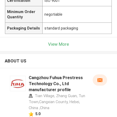
Certification
ISO 9001
Minimum Order
negotiable
Quantity
Packaging Details
standard packaging
View More
ABOUT US
Cangzhou Fuhua Prestress
Technology Co., Ltd
manufacturer profile
Tian Village, Zhang Guan, Tun
Town,Cangxian County, Hebei,
China ,China
5.0