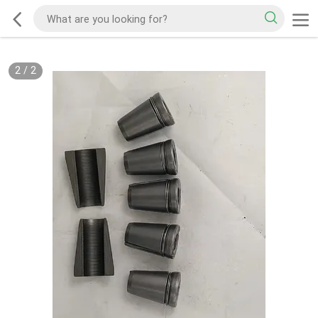
2
/
2